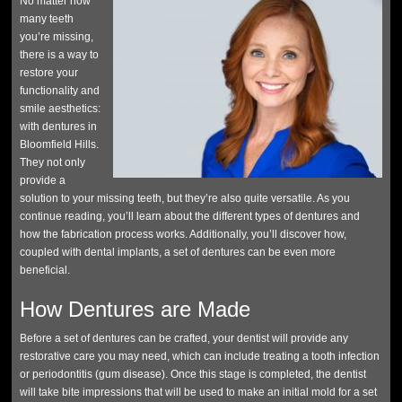
No matter how
many teeth
you’re missing,
there is a way to
restore your
functionality and
smile aesthetics:
with dentures in
Bloomfield Hills.
They not only
provide a
solution to your missing teeth, but they’re also quite versatile. As you
continue reading, you’ll learn about the different types of dentures and
how the fabrication process works. Additionally, you’ll discover how,
coupled with dental implants, a set of dentures can be even more
beneficial.
How Dentures are Made
Before a set of dentures can be crafted, your dentist will provide any
restorative care you may need, which can include treating a tooth infection
or periodontitis (gum disease). Once this stage is completed, the dentist
will take bite impressions that will be used to make an initial mold for a set