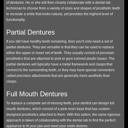
of dentures. He or she will then closely collaborate with a dental lab
technician to choose from a variety of sizes and shapes of prosthetic teeth
to recreate a smile that looks natural, yet provides the highest level of
functionality.
Partial Dentures
If you still have healthy teeth remaining, then you’ll only need a set of
partial dentures. They are versatile in that they can be used to replace
either the upper or lower set of teeth. They usually consist of porcelain
prosthetics that are attached to pink or gum-colored plastic bases. The
partial dentures will typically have a metal framework and clasps that
connect to the surrounding teeth, or they may have special connectors
called precision attachments that are generally more aesthetic than
clasps.
Full Mouth Dentures
To replace a complete set of missing teeth, your dentist can design full
mouth dentures, which consist of a pink resin base that has custom-
designed prosthetics attached to them. With this option, the same rigorous
approach is taken of collaborating with the dental lab to find the perfect
appliance to fit your jaw and meet your smile desires.