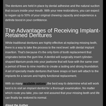
The dentures are held in place by dental adhesive and the natural suction
that occurs inside your mouth. With your new restorations, you can expect
to regain up to 50% of your original chewing capacity and experience a
definite boost in your confidence.
The Advantages of Receiving Implant-
Retained Dentures
While traditional dentures are highly effective at replacing missing teeth,
there is a way to take the process to the next level: with dental implant
insertion. That’s because it’s the only form of tooth replacement that
originates below the gum line. A dentist will surgically insert cylinder-
shaped titanium posts into your jawbone that will fuse with the same over
a period of three to nine months to create a lasting and strong foundation.
A set of specially made dentures that have snaps or bars will attach to the
implants for a secure and highly functional replacement.
With so many
available options
, the best way to determine what will work
best is to visit an implant dentist for a thorough examination. No matter
which route you take, you can rest assured that your missing teeth and life
can finally be restored to normal.
About the Author