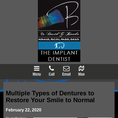
Menu
Call
Email
Map
Multiple Types of Dentures to
Restore Your Smile to Normal
February 22, 2020