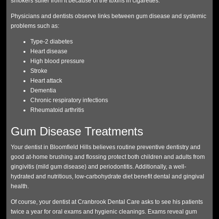
smokers suffer from it because of the toxins in cigarettes.
Physicians and dentists observe links between gum disease and systemic
problems such as:
Type-2 diabetes
Heart disease
High blood pressure
Stroke
Heart attack
Dementia
Chronic respiratory infections
Rheumatoid arthritis
Gum Disease Treatments
Your dentist in Bloomfield Hills believes routine preventive dentistry and
good at-home brushing and flossing protect both children and adults from
gingivitis (mild gum disease) and periodontitis. Additionally, a well-
hydrated and nutritious, low-carbohydrate diet benefit dental and gingival
health.
Of course, your dentist at Cranbrook Dental Care asks to see his patients
twice a year for oral exams and hygienic cleanings. Exams reveal gum