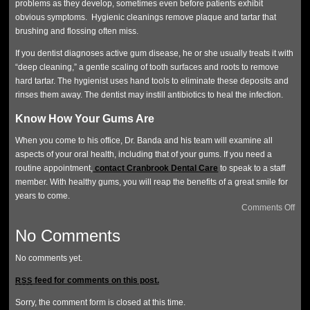
problems as they develop, sometimes even before patients exhibit
obvious symptoms. Hygienic cleanings remove plaque and tartar that
brushing and flossing often miss.
If you dentist diagnoses active gum disease, he or she usually treats it with
“deep cleaning,” a gentle scaling of tooth surfaces and roots to remove
hard tartar. The hygienist uses hand tools to eliminate these deposits and
rinses them away. The dentist may instill antibiotics to heal the infection.
Know How Your Gums Are
When you come to his office, Dr. Banda and his team will examine all
aspects of your oral health, including that of your gums. If you need a
routine appointment,
contact Cranbrook Dental Care
to speak to a staff
member. With healthy gums, you will reap the benefits of a great smile for
years to come.
Comments Off
No Comments
No comments yet.
feed for comments on this post.
RSS
Sorry, the comment form is closed at this time.