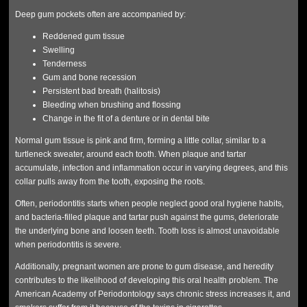
Deep gum pockets often are accompanied by:
Reddened gum tissue
Swelling
Tenderness
Gum and bone recession
Persistent bad breath (halitosis)
Bleeding when brushing and flossing
Change in the fit of a denture or in dental bite
Normal gum tissue is pink and firm, forming a little collar, similar to a
turtleneck sweater, around each tooth. When plaque and tartar
accumulate, infection and inflammation occur in varying degrees, and this
collar pulls away from the tooth, exposing the roots.
Often, periodontitis starts when people neglect good oral hygiene habits,
and bacteria-filled plaque and tartar push against the gums, deteriorate
the underlying bone and loosen teeth. Tooth loss is almost unavoidable
when periodontitis is severe.
Additionally, pregnant women are prone to gum disease, and heredity
contributes to the likelihood of developing this oral health problem. The
American Academy of Periodontology says chronic stress increases it, and