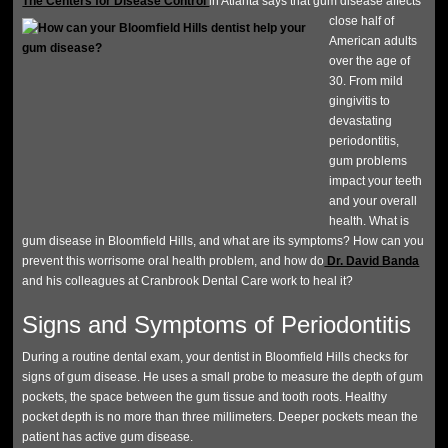
The Centers for Disease Control
in Atlanta says that gum disease affects
close half of
American adults
over the age of
30. From mild
gingivitis to
devastating
periodontitis,
gum problems
impact your teeth
and your overall
health. What is
gum disease in Bloomfield Hills, and what are its symptoms? How can you
prevent this worrisome oral health problem, and how do
Dr. David Banda
and his colleagues at Cranbrook Dental Care work to heal it?
Signs and Symptoms of Periodontitis
During a routine dental exam, your dentist in Bloomfield Hills checks for
signs of gum disease. He uses a small probe to measure the depth of gum
pockets, the space between the gum tissue and tooth roots. Healthy
pocket depth is no more than three millimeters. Deeper pockets mean the
patient has active gum disease.