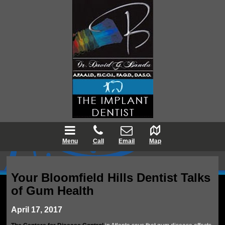
Menu
Call
Email
Map
Your Bloomfield Hills Dentist Talks
of Gum Health
April 17, 2017