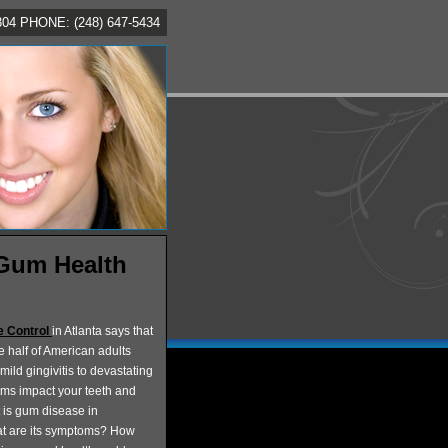
4 PHONE: (248) 647-5434
 Gum Health
e Control
in Atlanta says that
e half of American adults
mild gingivitis to devastating
ems impact your teeth and
t is gum disease in
at are its symptoms? How