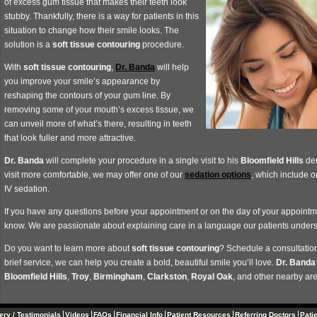
of excess gum tissue that makes their teeth look
stubby. Thankfully, there is a way for patients in this
situation to change how their smile looks. The
solution is a
soft tissue contouring
procedure.
With
soft tissue contouring
,
Dr. Banda
will help
you improve your smile’s appearance by
reshaping the contours of your gum line. By
removing some of your mouth’s excess tissue, we
can unveil more of what’s there, resulting in teeth
that look fuller and more attractive.
Dr. Banda
will complete your procedure in a single visit to his
Bloomfield Hills
den
visit more comfortable, we may offer one of our
sedation options
, which include 
IV sedation.
If you have any questions before your appointment or on the day of your appointmen
know. We are passionate about explaining care in a language our patients under
Do you want to learn more about
soft tissue contouring
? Schedule a consultation
brief service, we can help you create a bold, beautiful smile you’ll love.
Dr. Banda
Bloomfield Hills
,
Troy
,
Birmingham
,
Clarkston
,
Royal
Oak
, and other nearby ar
ery / Testimonials
Videos
FAQs
Financial Info
Patient Resources
Referring Doctors
Pati