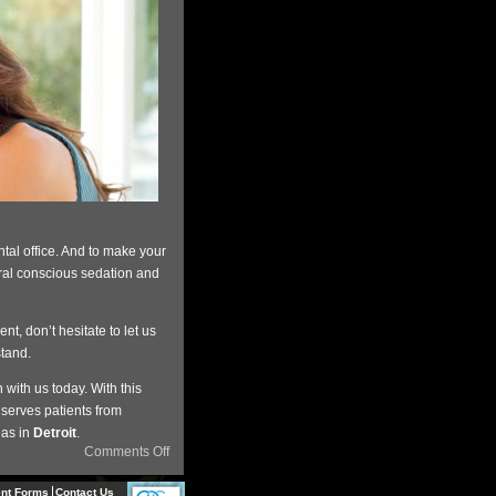
tal office. And to make your
oral conscious sedation and
t, don’t hesitate to let us
stand.
 with us today. With this
serves patients from
eas in
Detroit
.
Comments Off
ent Forms
Contact Us