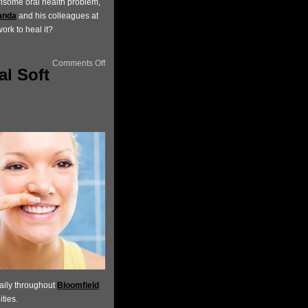
risome oral health problem,
anda
and his colleagues at
rk to heal it?
Comments Off
al Soft
aily throughout
Bloomfield
ties.