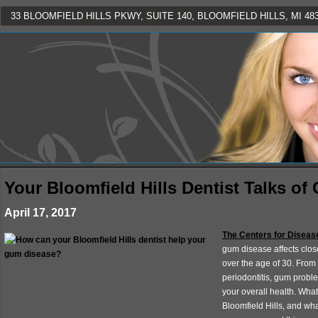
33 BLOOMFIELD HILLS PKWY, SUITE 140, BLOOMFIELD HILLS, MI 4830
Your Bloomfield Hills Dentist Talks of
April 17, 2017
The Centers for Diseas
gum disease affects clos
over the age of 30. From 
periodontitis, gum probl
your overall health. Wha
Bloomfield Hills, and wh