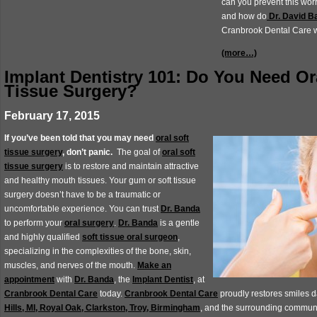
can you prevent this wor
and how do
Dr. David B
Cranbrook Dental Care wo
(more…)
Implant Dentistry 101: Do You Need Or
Tissue Surgery?
February 17, 2015
If you’ve been told that you may need
oral soft
tissue surgery
, don’t panic.
The goal of
oral soft
tissue surgery
is to restore and maintain attractive
and healthy mouth tissues. Your gum or soft tissue
surgery doesn’t have to be a traumatic or
uncomfortable experience. You can trust
Dr. Banda
to perform your
oral surgery
.
Dr. Banda
is a gentle
and highly qualified
soft tissue oral surgeon
,
specializing in the complexities of the bone, skin,
muscles, and nerves of the mouth.
Make an
appointment
with
Dr. Banda
, the
Implant Dentist
, at
Cranbrook Dental Care
today.
Cranbrook Dental Care
proudly restores smiles d
Hills, MI, Royal Oak, Clarkston, Troy, Birmingham
, and the surrounding communi