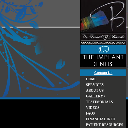
Contact Us
HOME
SERVICES
ABOUT US
GALLERY /
TESTIMONIALS
VIDEOS
FAQS
FINANCIAL INFO
PATIENT RESOURCES