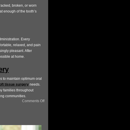
cracked, broken, or worn
t enough of the tooth’s
ministration. Every
ortable, relaxed, and pain
singly pleasant. After
ossible at home.
ery
s to maintain optimum oral
oft tissue surgery
needs.
by families throughout
ring communities.
Comments Off