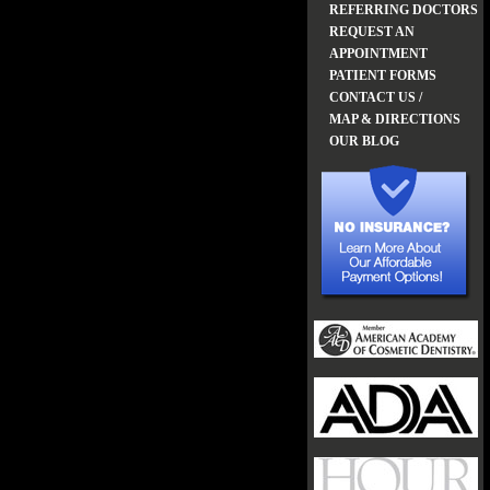
REFERRING DOCTORS
REQUEST AN
APPOINTMENT
PATIENT FORMS
CONTACT US /
MAP & DIRECTIONS
OUR BLOG