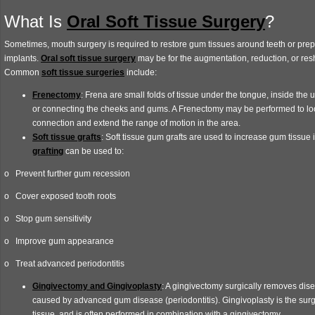
What Is
Oral Soft Tissue Surgery
?
Sometimes, mouth surgery is required to restore gum tissues around teeth or prep
implants.
Oral soft tissue surgery
may be for the augmentation, reduction, or re
Common
soft tissue surgeries
include:
Frenectomy
: Frena are small folds of tissue under the tongue, inside the up
or connecting the cheeks and gums. A Frenectomy may be performed to lo
connection and extend the range of motion in the area.
Soft tissue grafts
: Soft tissue gum grafts are used to increase gum tissue 
grafting
can be used to:
o Prevent further gum recession
o Cover exposed tooth roots
o Stop gum sensitivity
o Improve gum appearance
o Treat advanced periodontitis
Gingivectomy and Gingivoplasty
: A gingivectomy surgically removes dis
caused by advanced gum disease (periodontitis). Gingivoplasty is the sur
tissue, and is often performed in combination with a gingivectomy.