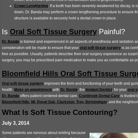
Crown Lengthening
: If a tooth has been severely weakened by decay, is 
down, Dr. Banda may perform a crown lengthening procedure to ensure tha
structure is available to securely hold a dental crown in place.
Is
Oral Soft Tissue Surgery
Painful?
Dr. Banda
is trained and experienced in all aspects of anesthesia and sedation ad
consideration will be made to ensure that your
oral soft tissue surgery
is as comf
free as possible. Usually, patients describe their oral surgery experience as surpri
surgery, you may be prescribed pain medication to make you as comfortable as p
Bloomfield Hills Oral Soft Tissue Surg
Oral soft tissue surgery
improves the form and functioning of your teeth and gum
health.
Make an appointment
with
Dr. Banda
, the
Implant Dentist
, for your
oral s
Dr. Banda
offers patient centered dental care.
Cranbrook Dental Care
is trusted 
Bloomfield Hills, MI, Royal Oak, Clarkston, Troy, Birmingham
, and the neighbo
What Is Soft Tissue Contouring?
July 3, 2014
Some patients are nervous about smiling because