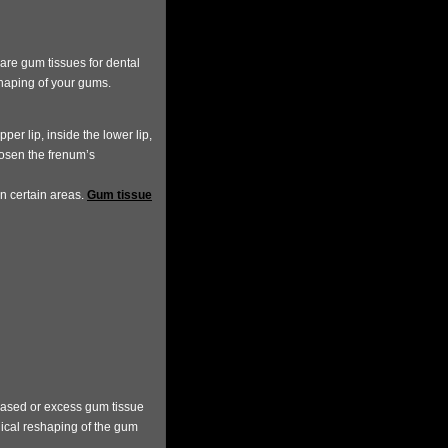
are gum tissues for dental
shaping of your gums.
per lip, inside the lower lip,
osen the frenum’s
in certain areas.
Gum tissue
eased or excess gum tissue
gical reshaping of the gum