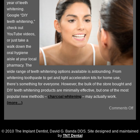
year of teeth
whitening.
Google “DIY
teeth whitening,”
check out
YouTube videos,
or just take a
walk down the
oral hygiene
aisle at your local
pharmacy. The
wide range of teeth whitening options available is astounding. From
whitening toothpaste to gel and light acceleration kits for home use,
there’s something for everyone. However, the bulk of the store bought and
DIY teeth whitening products are minimally effective, but one of the most
popular new methods –
charcoal whitening
– may actually work.
(more…)
Comments Off
© 2010 The Implant Dentist, David G. Banda DDS. Site designed and maintained
by
TNT Dental