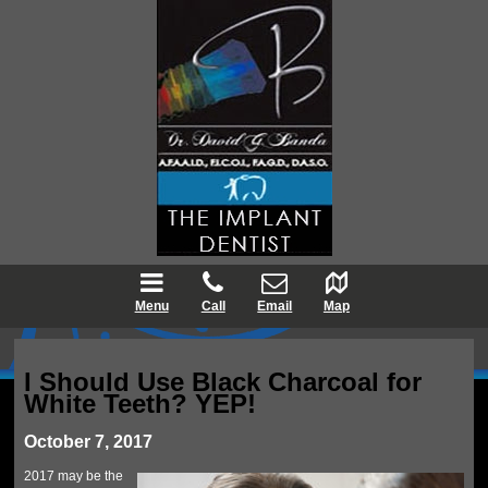
Menu
Call
Email
Map
I Should Use Black Charcoal for
White Teeth? YEP!
October 7, 2017
2017 may be the