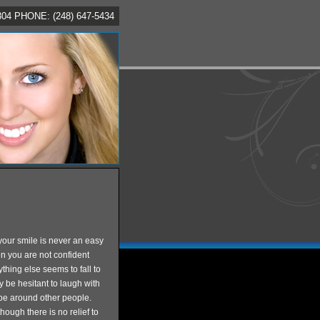
4 PHONE: (248) 647-5434
your smile is never an easy
en you are not confident
thing else seems to fall to
y be hesitant to laugh with
r be around other people.
hough there is no relief to