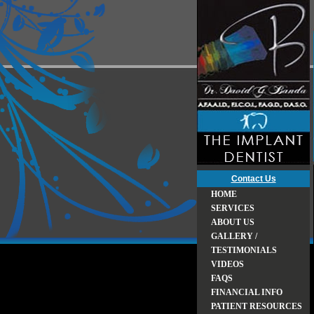
Contact Us
HOME
SERVICES
ABOUT US
GALLERY /
TESTIMONIALS
VIDEOS
FAQS
FINANCIAL INFO
PATIENT RESOURCES