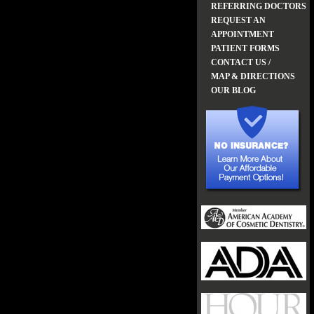
REFERRING DOCTORS
REQUEST AN
APPOINTMENT
PATIENT FORMS
CONTACT US /
MAP & DIRECTIONS
OUR BLOG