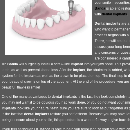
your smile insecuritie
Banda
is able to resto
with
dental implants
.
Dental implants
are a 
who want to permanent
process begins with a 
There, he will be able 
discuss your long term
any concerns or quest
are considered a cand
Dr. Banda
will surgically install a screw-like
implant
into your jaw bone. This provi
teeth, as well as prevents bone loss. After the
implant
, the abutment is added, whic
system for the
implant
as well as the crown to be placed on top. The final step to
d
your beautiful crowns on top of the abutment. At the end of the procedure, you are l
beautiful, flawless smile!
One of the many advantages to
dental implants
is the fact they look completely n
you may not want it to be obvious you had work done, or you do not want your smil
implants
look like your natural teeth, sure you are sure to look as put together a
is the fact that
dental implants
restore you self-esteem. Because you may have lo
being insecure about your smile, this procedure is a wonderful way to give back 
If you feel as though
Dr. Banda
is able to help you revolutionize your smile with
de