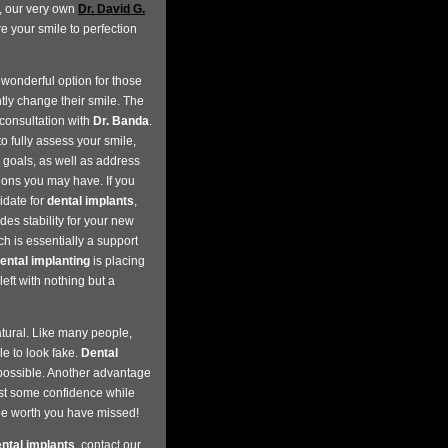
s, our very own
Dr. David G.
re your smile to perfection
wonderful option for those
ly change their smile. The
consultation with
Dr. Banda
.
to fully assess your smile,
 goals, as well as address
ions you may have. If you
idate for
dental implants
,
des stability for your new
h is essentially a support
ental implanting
is placing
eft with nothing but a
atural. Like many people,
e to look fake.
Dental
s possible. Another advantage
st some confidence while
the worth you have missed!
ntal implants
, contact our