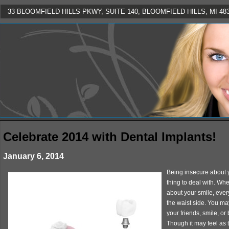
33 BLOOMFIELD HILLS PKWY, SUITE 140, BLOOMFIELD HILLS, MI 4830
Celebrate 2014 with Dental Implants!
January 6, 2014
Being insecure about 
thing to deal with. Wh
about your smile, every
the waist side. You ma
your friends, smile, o
Though it may feel as t