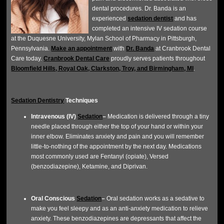
dental procedures. Dr. Banda is an
experienced
sedation dentist
and has
completed an intensive IV sedation course
at the Duquesne University, Mylan School of Pharmacy in Pittsburgh,
Pennsylvania.
Make an appointment
with
Dr. Banda
at Cranbrook Dental
Care today.
Cranbrook Dental Care
proudly serves patients throughout
Bloomfield Hills, Royal Oak, Clarkston, Troy, and Birmingham, MI
.
Sedation Dentistry
Techniques
Intravenous (IV)
Sedation
–
Medication is delivered through a tiny
needle placed through either the top of your hand or within your
inner elbow. Eliminates anxiety and pain and you will remember
little-to-nothing of the appointment by the next day. Medications
most commonly used are Fentanyl (opiate), Versed
(benzodiazepine), Ketamine, and Diprivan.
Oral Conscious
Sedation
–
Oral sedation works as a sedative to
make you feel sleepy and as an anti-anxiety medication to relieve
anxiety. These benzodiazepines are depressants that affect the