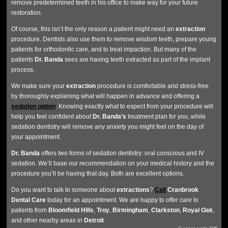
remove predetermined teeth in his office to make way for your future
restoration.
Of course, this isn’t the only reason a patient might need an
extraction
procedure. Dentists also use them to remove wisdom teeth, prepare young
patients for orthodontic care, and to treat impaction. But many of the
patients
Dr. Banda
sees are having teeth extracted as part of the implant
process.
We make sure your
extraction
procedure is comfortable and stress-free
by thoroughly explaining what will happen in advance and offering a
sedation option
. Knowing exactly what to expect from your procedure will
help you feel confident about
Dr. Banda’s
treatment plan for you, while
sedation dentistry will remove any anxiety you might feel on the day of
your appointment.
Dr. Banda
offers two forms of sedation dentistry: oral conscious and IV
sedation. We’ll base our recommendation on your medical history and the
procedure you’ll be having that day. Both are excellent options.
Do you want to talk to someone about
extractions
?
Call
Cranbrook
Dental Care
today for an appointment. We are happy to offer care to
patients from
Bloomfield
Hills
,
Troy
,
Birmingham
,
Clarkston
,
Royal
Oak
,
and other nearby areas in
Detroit
.