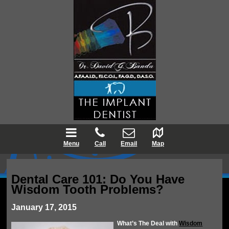
Menu
Call
Email
Map
Dental Care 101: Do You Have
Wisdom Tooth Problems?
January 17, 2015
What’s The Deal with
Wisdom