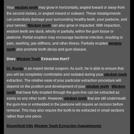
Your
wisdom teeth
may grow in horizontally, angled toward or away from
the second molars, or angled inward or outward. These misalignments
can potentially damage your surrounding healthy teeth, your jawbone, and
your nerves.
Wisdom teeth
can also grow in impacted. With impaction,
wisdom teeth are stuck, wholly or partially, within the gum tissue or
jawbone. Partial eruption may encourage bacterial infection, resulting in
pain, swelling, jaw stiffness, and other illness. Partially erupted
wisdom
teeth
also promote tooth decay and gum disease.
Does
Wisdom Tooth
Extraction Hurt?
Dr. Banda
is an expert dental surgeon. As such, he is able to ensure that
you will be completely comfortable and sedated during your
wisdom tooth
extraction. The relative ease of your particular extraction procedure will
depend on the position and development of your
wisdom teeth
.
Wisdom
teeth
that have fully erupted through the gum-line can be extracted as
easily as any other tooth. However,
wisdom teeth
that are still underneath
the gum-line or embedded in the jawbone will require an incision before
removal. This may also require the tooth to be extracted in small sections
rather than one piece.
Bloomfield Hills
Wisdom Tooth Extraction Appointments