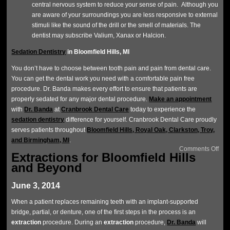
central nervous system to reduce your sense of pain. Although you
are aware of your surroundings you are less responsive to external
stimuli like the sound of the drill or the smell of materials. The
dentist may subscribe Valium, Xanax or Halcion.
Sedation Dentistry
in Bloomfield Hills, MI
You don’t have to choose between tooth pain and pain from dental care.
You can get the dental work you need with a comfortable pain free
procedure. Dr. Banda makes every effort to ensure that patients are
properly sedated for any major dental procedure.
Make an appointment
with
Dr. Banda
at
Cranbrook Dental Care
today to experience the
sedation dentistry
difference for yourself. Cranbrook Dental Care proudly
serves patients throughout
Bloomfield Hills, Royal Oak, Clarkston, Troy,
and Birmingham, MI
.
Comments Off
Extractions for Bloomfield Hills
and Beyond
June 3, 2014
When a patient replaces remaining teeth with an implant-supported
bridge, partial, or denture, one of the first steps in the process is an
extraction
procedure. During an
extraction
procedure,
Dr. Banda
will