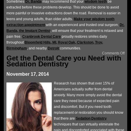
Sometimes
Dr. Banda
may recommend that your
wisdom teeth
be
extracted before these problems develop. This should be done to avoid
more painful or invasive extractions down the road. Removal is easier in
teens and young adults, than older adults.
Make your wisdom tooth
extraction appointment
with an experienced and trusted oral surgeon.
Dr.
Banda, the Implant Dentist
, will ensure that your treatment is relaxed and
pain free.
Cranbrook Dental Care
proudly restores smiles daily
throughout
Bloomfield Hills, MI, Royal Oak, Clarkston, Troy,
Birmingham
, and nearby
Detroit
communities.
Comments Off
Get the Dental Care you Need with
Sedation Dentistry
November 17, 2014
Research has shown that over 15% of
Americans actually suffer from dental
anxiety. Many more simply avoid the dental
care they need because of expected pain
and discomfort. But if you need tooth
replacement or restoration you should know
that there are
Sedation Dentistry
techniques that can virtually eliminate the
pain and discomforted associated with these