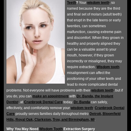
Teeth
?
Your
wisdom teeth
, so
named because they are the third
and final set of molars (adult teeth)
that erupt in the late teens or early
twenties, can sometimes
malfunction, causing extreme pain
and discomfort. When they grown in
healthy and properly aligned they
can be a valuable asset to your
mouth, however, if they grown
incorrectly or misaligned, they may
require extraction.
Wisdom tooth
misalignment can affect the
positioning of your other teeth and
lead to more complicated dental
problems. Not everyone will have problems with their
wisdom teeth
, but if
you do, you can
make an appointment
with
Dr. Banda, the Implant
Dentist
, at
Cranbrook Dental Care
today.
Dr. Banda
can safely,
effectively, and comfortably remove your
wisdom teeth
.
Cranbrook Dental
Care
proudly serves families daily throughout metro
Detroit, Bloomfield
Hills, Royal Oak, Clarkston, Troy, and Birmingham, MI
.
Why You May Need
Wisdom Tooth
Extraction Surgery